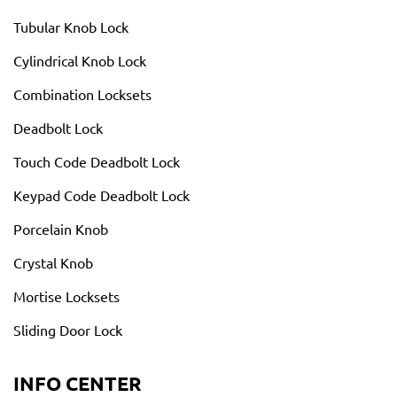
Tubular Knob Lock
Cylindrical Knob Lock
Combination Locksets
Deadbolt Lock
Touch Code Deadbolt Lock
Keypad Code Deadbolt Lock
Porcelain Knob
Crystal Knob
Mortise Locksets
Sliding Door Lock
INFO CENTER