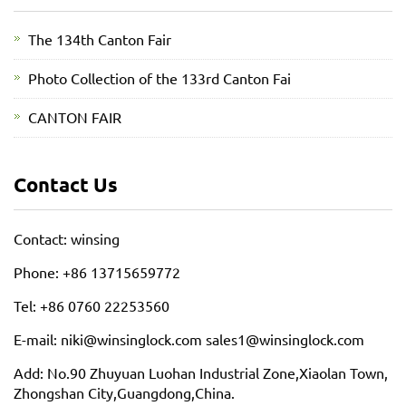
The 134th Canton Fair
Photo Collection of the 133rd Canton Fai
CANTON FAIR
Contact Us
Contact: winsing
Phone: +86 13715659772
Tel: +86 0760 22253560
E-mail: niki@winsinglock.com sales1@winsinglock.com
Add: No.90 Zhuyuan Luohan Industrial Zone,Xiaolan Town,
Zhongshan City,Guangdong,China.