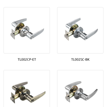
TL002CP-ET
TL002SC-BK