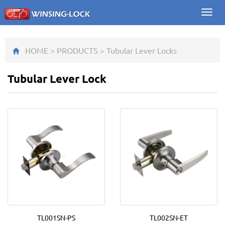
Toggl
navig
HOME
>
PRODUCTS
>
Tubular Lever Lock
s
Tubular Lever Lock
TL001SN-PS
TL002SN-ET