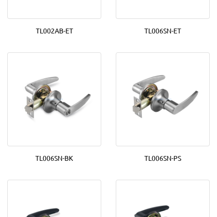
TL002AB-ET
TL006SN-ET
TL006SN-BK
TL006SN-PS