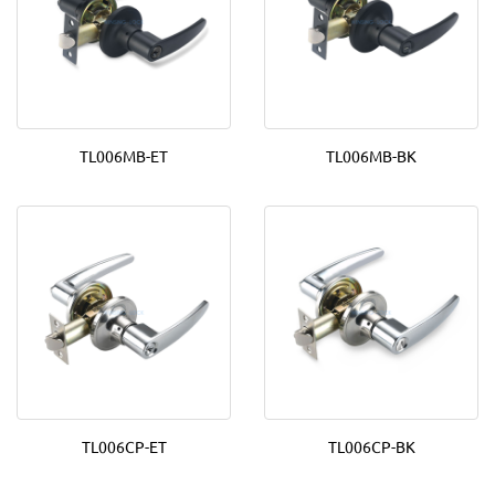
TL006MB-ET
TL006MB-BK
TL006CP-ET
TL006CP-BK