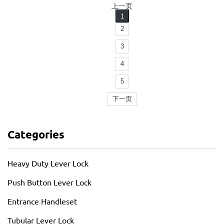
上一页
1
2
3
4
5
下一页
Categories
Heavy Duty Lever Lock
Push Button Lever Lock
Entrance Handleset
Tubular Lever Lock