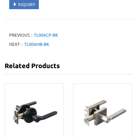
INQUIRY
PREVIOUS：
TL006CP-BK
NEXT：
TL006MB-BK
Related Products