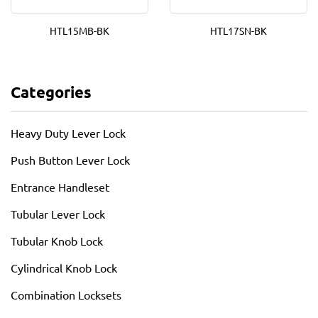
HTL15MB-BK
HTL17SN-BK
Categories
Heavy Duty Lever Lock
Push Button Lever Lock
Entrance Handleset
Tubular Lever Lock
Tubular Knob Lock
Cylindrical Knob Lock
Combination Locksets