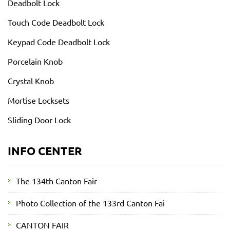
Deadbolt Lock
Touch Code Deadbolt Lock
Keypad Code Deadbolt Lock
Porcelain Knob
Crystal Knob
Mortise Locksets
Sliding Door Lock
INFO CENTER
The 134th Canton Fair
Photo Collection of the 133rd Canton Fai
CANTON FAIR