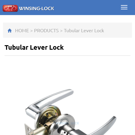
Toggl
navig
HOME
>
PRODUCTS
>
Tubular Lever Lock
Tubular Lever Lock