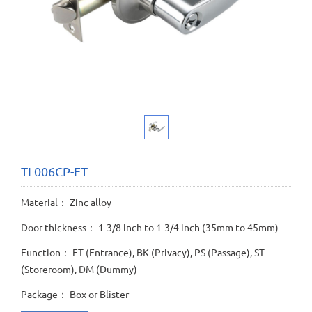
TL006CP-ET
Material： Zinc alloy
Door thickness： 1-3/8 inch to 1-3/4 inch (35mm to 45mm)
Function： ET (Entrance), BK (Privacy), PS (Passage), ST
(Storeroom), DM (Dummy)
Package： Box or Blister