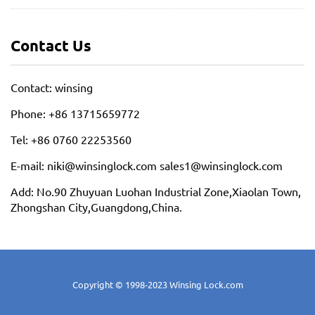
Contact Us
Contact: winsing
Phone: +86 13715659772
Tel: +86 0760 22253560
E-mail: niki@winsinglock.com sales1@winsinglock.com
Add: No.90 Zhuyuan Luohan Industrial Zone,Xiaolan Town,
Zhongshan City,Guangdong,China.
Copyright © 1998-2023 Winsing Lock.com