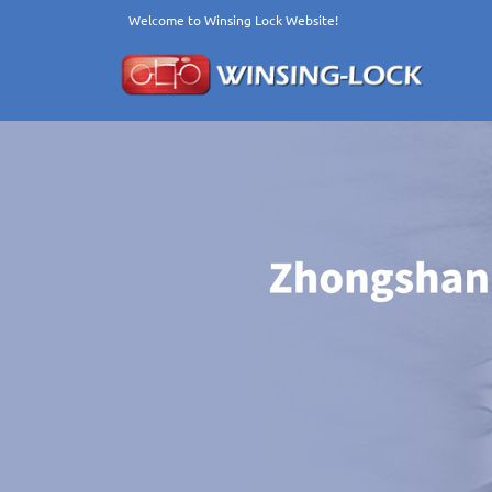
Welcome to Winsing Lock Website!