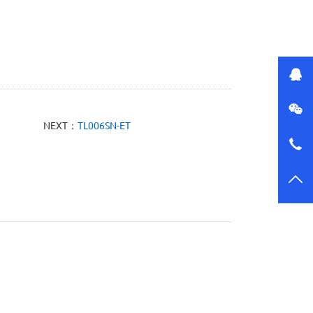
NEXT：
TL006SN-ET