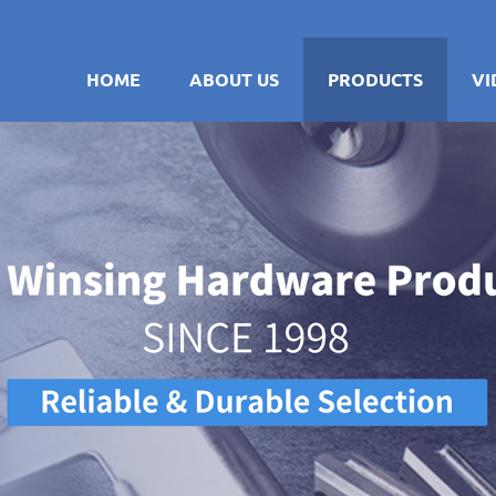
HOME
ABOUT US
PRODUCTS
VI