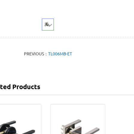
PREVIOUS：
TL006MB-ET
ted Products