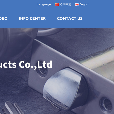
Language：
简体中文
English
DEO
INFO CENTER
CONTACT US