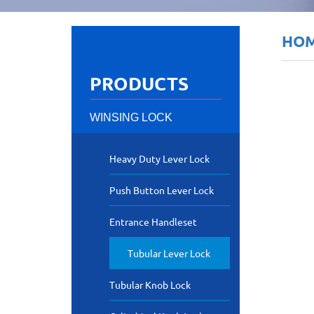
HO
PRODUCTS
WINSING LOCK
Heavy Duty Lever Lock
Push Button Lever Lock
Entrance Handleset
Tubular Lever Lock
Tubular Knob Lock