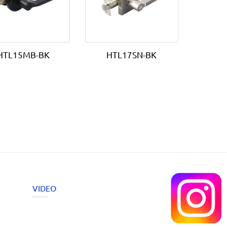
HTL15MB-BK
HTL17SN-BK
VIDEO