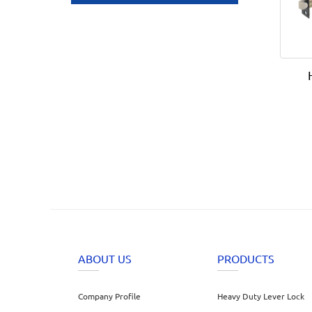
ABOUT US
PRODUCTS
Company Profile
Heavy Duty Lever Lock