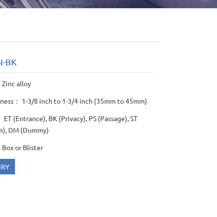
N-BK
Zinc alloy
kness： 1-3/8 inch to 1-3/4 inch (35mm to 45mm)
ET (Entrance), BK (Privacy), PS (Passage), ST
m), DM (Dummy)
Box or Blister
IRY