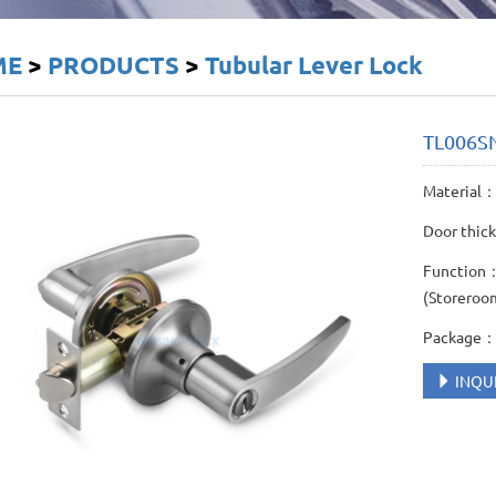
ME
>
PRODUCTS
>
Tubular Lever Lock
TL006S
Material： 
Door thic
Function： 
(Storeroo
Package： 
INQU