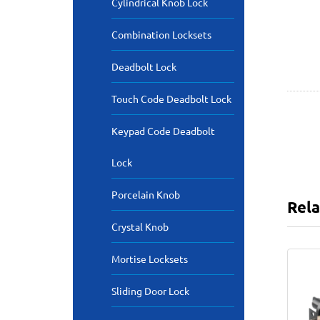
Cylindrical Knob Lock
Combination Locksets
Deadbolt Lock
Touch Code Deadbolt Lock
Keypad Code Deadbolt
Lock
Porcelain Knob
Rela
Crystal Knob
Mortise Locksets
Sliding Door Lock