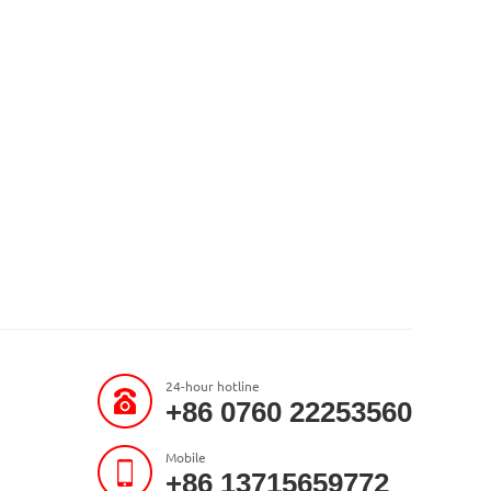
24-hour hotline
+86 0760 22253560
Mobile
+86 13715659772