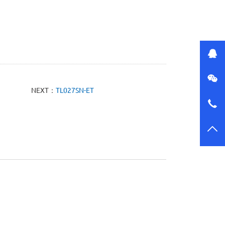
NEXT：
TL027SN-ET