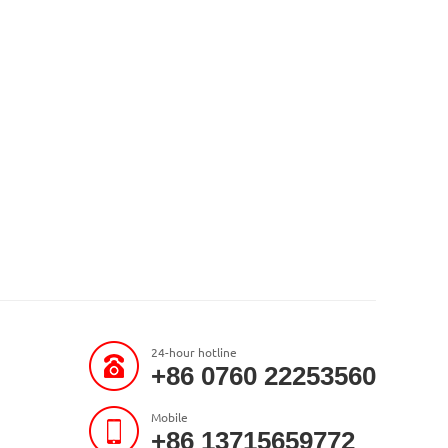
24-hour hotline
+86 0760 22253560
Mobile
+86 13715659772