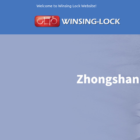
Welcome to Winsing Lock Website!