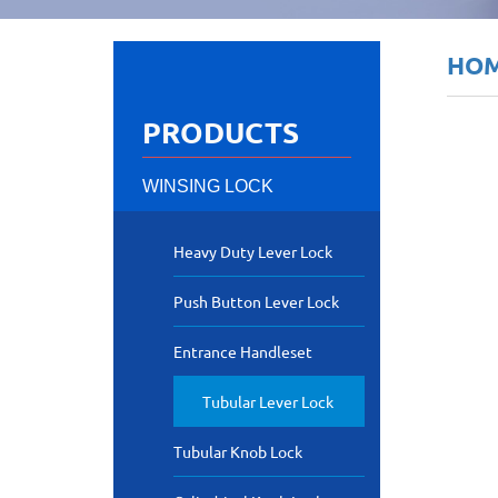
HO
PRODUCTS
WINSING LOCK
Heavy Duty Lever Lock
Push Button Lever Lock
Entrance Handleset
Tubular Lever Lock
Tubular Knob Lock