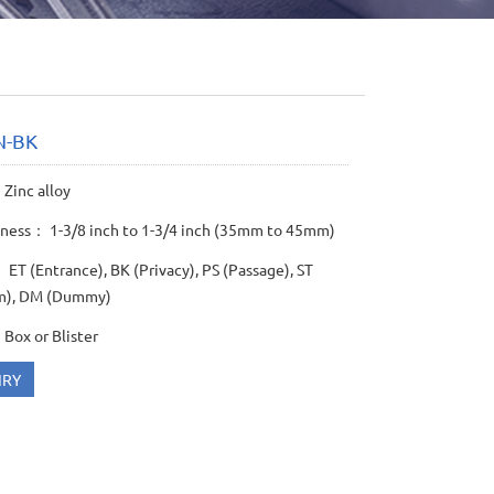
N-BK
Zinc alloy
kness： 1-3/8 inch to 1-3/4 inch (35mm to 45mm)
ET (Entrance), BK (Privacy), PS (Passage), ST
m), DM (Dummy)
Box or Blister
IRY