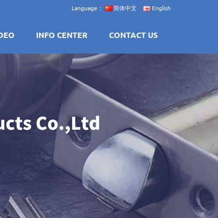
Language：
简体中文
English
DEO
INFO CENTER
CONTACT US