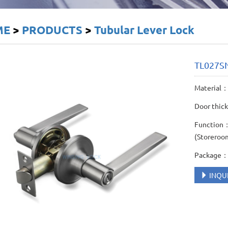
ME
>
PRODUCTS
>
Tubular Lever Lock
TL027S
Material： 
Door thic
Function： 
(Storeroo
Package： 
INQU