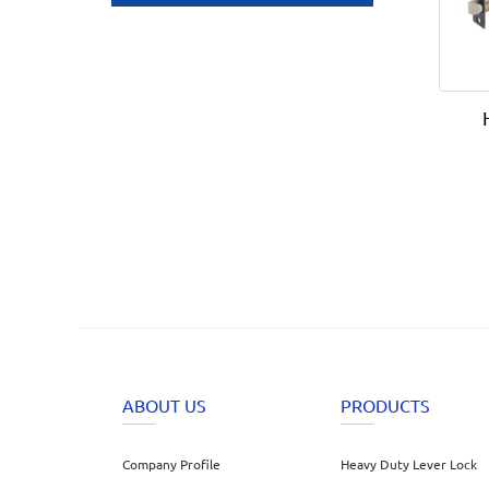
ABOUT US
PRODUCTS
Company Profile
Heavy Duty Lever Lock