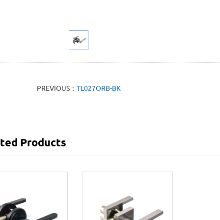
PREVIOUS：
TL027ORB-BK
ted Products