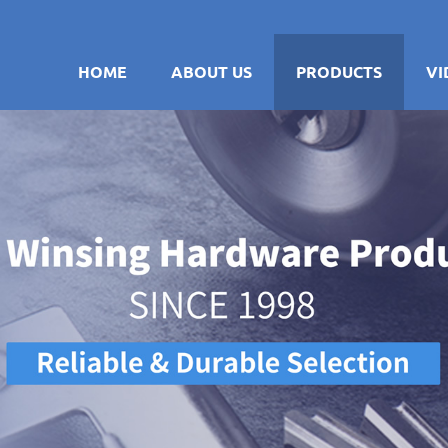
HOME
ABOUT US
PRODUCTS
VI