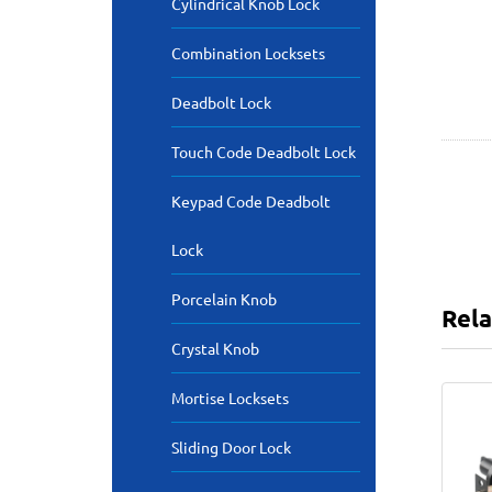
Cylindrical Knob Lock
Combination Locksets
Deadbolt Lock
Touch Code Deadbolt Lock
Keypad Code Deadbolt
Lock
Porcelain Knob
Rela
Crystal Knob
Mortise Locksets
Sliding Door Lock