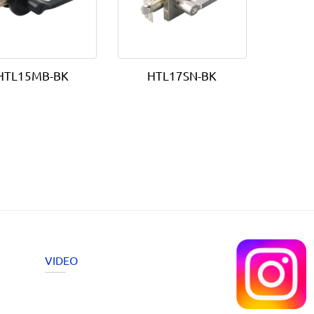
HTL15MB-BK
HTL17SN-BK
VIDEO