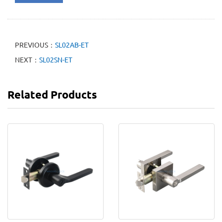
PREVIOUS：
SL02AB-ET
NEXT：
SL02SN-ET
Related Products