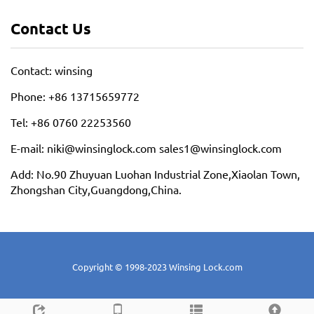
Contact Us
Contact: winsing
Phone: +86 13715659772
Tel: +86 0760 22253560
E-mail: niki@winsinglock.com sales1@winsinglock.com
Add: No.90 Zhuyuan Luohan Industrial Zone,Xiaolan Town,
Zhongshan City,Guangdong,China.
Copyright © 1998-2023 Winsing Lock.com