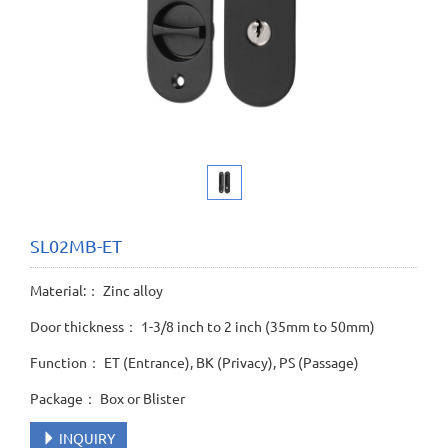
SL02MB-ET
Material:： Zinc alloy
Door thickness： 1-3/8 inch to 2 inch (35mm to 50mm)
Function： ET (Entrance), BK (Privacy), PS (Passage)
Package： Box or Blister
INQUIRY