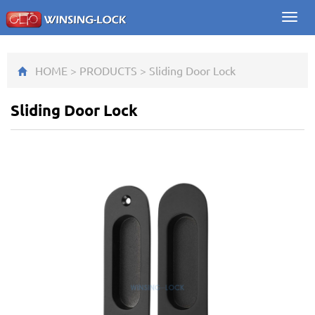
Toggl
navig
HOME
>
PRODUCTS
>
Sliding Door Lock
Sliding Door Lock