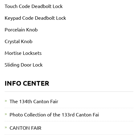
Touch Code Deadbolt Lock
Keypad Code Deadbolt Lock
Porcelain Knob
Crystal Knob
Mortise Locksets
Sliding Door Lock
INFO CENTER
The 134th Canton Fair
Photo Collection of the 133rd Canton Fai
CANTON FAIR