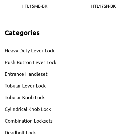
HTL15MB-BK
HTL17SN-BK
Categories
Heavy Duty Lever Lock
Push Button Lever Lock
Entrance Handleset
Tubular Lever Lock
Tubular Knob Lock
Cylindrical Knob Lock
Combination Locksets
Deadbolt Lock